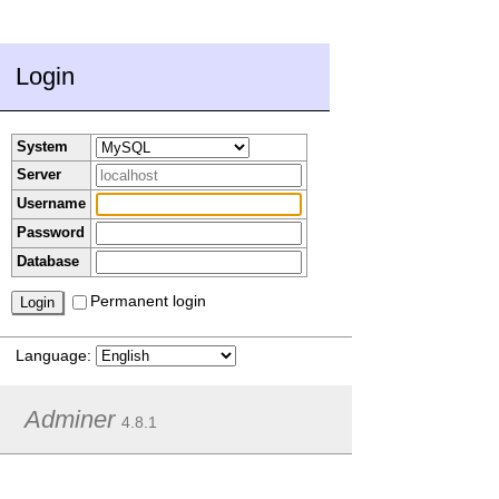
Login
System
Server
Username
Password
Database
Permanent login
Language:
Adminer
4.8.1