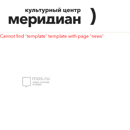
Cannot find 'template' template with page 'news'